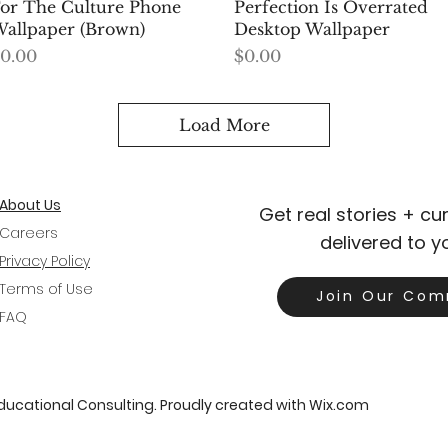
Quick View
Quick View
or The Culture Phone
Perfection Is Overrated
allpaper (Brown)
Desktop Wallpaper
rice
Price
0.00
$0.00
Load More
About Us
Get real stories + c
Careers
delivered to y
Privacy Policy
Terms of Use
Join Our Com
FAQ
Educational Consulting. Proudly created with
Wix.com