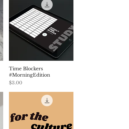
Quick View
Time Blockers
#MorningEdition
Price
$3.00