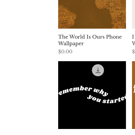
Quick View
The World Is Ours Phone
I
Wallpaper
W
Price
P
$0.00
$