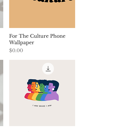
Quick View
For The Culture Phone
Wallpaper
Price
$0.00