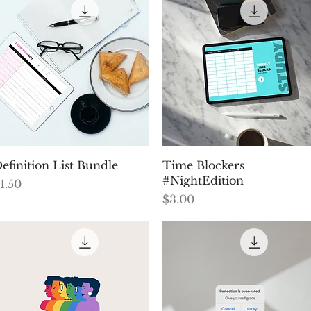
Quick View
Quick View
efinition List Bundle
Time Blockers
#NightEdition
rice
1.50
Price
$3.00