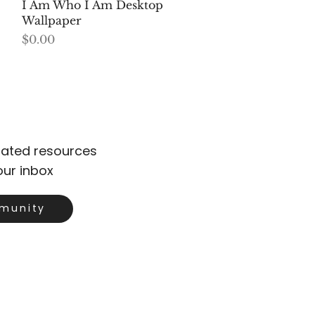
Quick View
I Am Who I Am Desktop
Wallpaper
Price
$0.00
urated resources
our inbox
munity