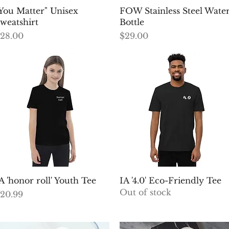
Quick View
Quick View
You Matter" Unisex
FOW Stainless Steel Wate
weatshirt
Bottle
rice
Price
28.00
$29.00
Quick View
Quick View
A 'honor roll' Youth Tee
IA '4.0' Eco-Friendly Tee
Out of stock
rice
20.99