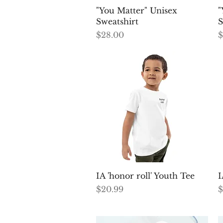
Quick View
"You Matter" Unisex
"
Sweatshirt
S
Price
P
$28.00
$
Quick View
IA 'honor roll' Youth Tee
I
Price
P
$20.99
$