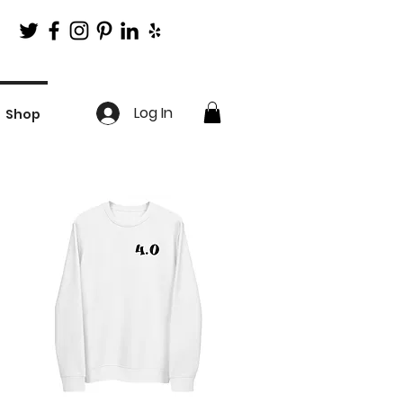
Log In
Shop