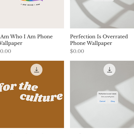
Quick View
Quick View
 Am Who I Am Phone
Perfection Is Overrated
allpaper
Phone Wallpaper
rice
Price
0.00
$0.00