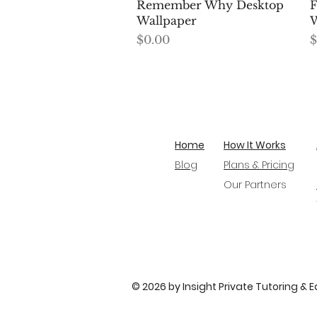
Quick View
Remember Why Desktop
F
Wallpaper
W
Price
P
$0.00
$
Home
How It Works
Blog
Plans & Pricing
Our Partners
© 2026 by Insight Private Tutoring & 