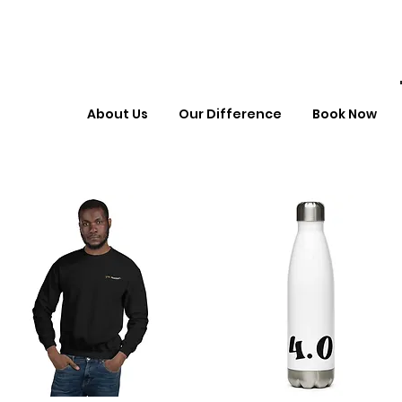
About Us
Our Difference
Book Now