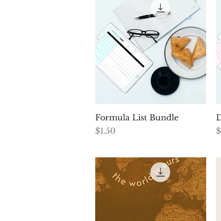
Quick View
Formula List Bundle
D
Price
P
$1.50
$