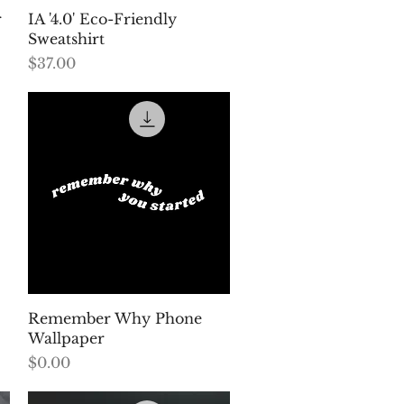
Quick View
r
IA '4.0' Eco-Friendly
Sweatshirt
Price
$37.00
Quick View
Remember Why Phone
Wallpaper
Price
$0.00