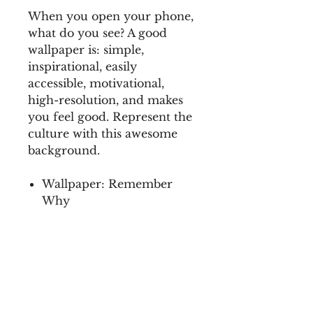
When you open your phone,
what do you see? A good
wallpaper is: simple,
inspirational, easily
accessible, motivational,
high-resolution, and makes
you feel good. Represent the
culture with this awesome
background.
Wallpaper: Remember
Why
This collection is inspired
by the 2021 Diversity
University Summit.