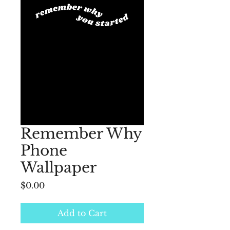
Remember Why
Phone
Wallpaper
Price
$0.00
Add to Cart