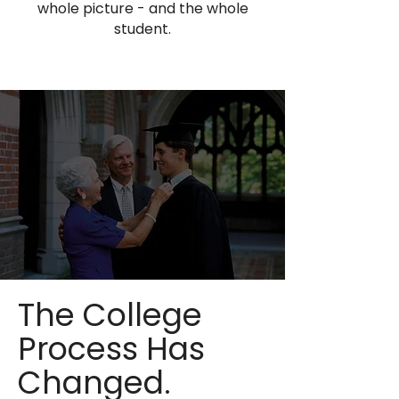
whole picture - and the whole
student.
The College
Process Has
Changed.