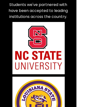
Students we've partnered with
have been accepted to leading
institutions across the country.