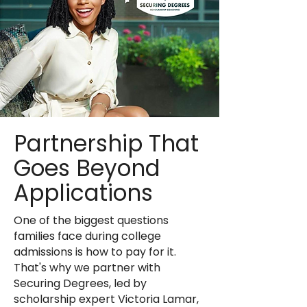
Partnership That
Goes Beyond
Applications
One of the biggest questions
families face during college
admissions is how to pay for it.
That's why we partner with
Securing Degrees, led by
scholarship expert Victoria Lamar,