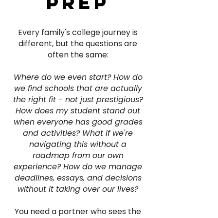
prep
Every family's college journey is
different, but the questions are
often the same:
Where do we even start? How do
we find schools that are actually
the right fit - not just prestigious?
How does my student stand out
when everyone has good grades
and activities? What if we're
navigating this without a
roadmap from our own
experience? How do we manage
deadlines, essays, and decisions
without it taking over our lives?
You need a partner who sees the