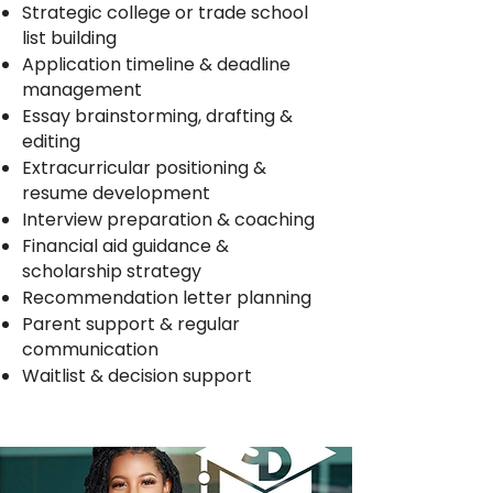
Strategic college or trade school
list building
Application timeline & deadline
management
Essay brainstorming, drafting &
editing
Extracurricular positioning &
resume development
Interview preparation & coaching
Financial aid guidance &
scholarship strategy
Recommendation letter planning
Parent support & regular
communication
Waitlist & decision support