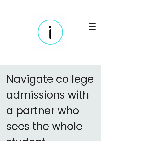
Navigate college
admissions with
a partner who
sees the whole