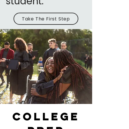
student.
Take The First Step
college