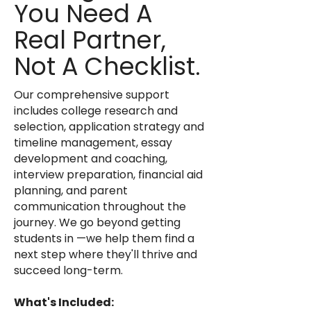
You Need A
Real Partner,
Not A Checklist.
Our comprehensive support
includes college research and
selection, application strategy and
timeline management, essay
development and coaching,
interview preparation, financial aid
planning, and parent
communication throughout the
journey. We go beyond getting
students in —we help them find a
next step where they'll thrive and
succeed long-term.
What's Included: