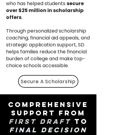
who has helped students
secure
over $25 million in scholarship
offers
.
Through personalized scholarship
coaching, financial aid appeals, and
strategic application support, SD
helps families reduce the financial
burden of college and make top-
choice schools accessible.
Secure A Scholarship
Comprehensive
Support from
First Draft
to
Final Decision