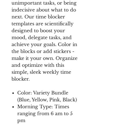
unimportant tasks, or being
indecisive about what to do
next. Our time blocker
templates are scientifically
designed to boost your
mood, delegate tasks, and
achieve your goals. Color in
the blocks or add stickers -
make it your own. Organize
and optimize with this
simple, sleek weekly time
blocker.
Color: Variety Bundle
(Blue, Yellow, Pink, Black)
Morning Type: Times
ranging from 6 am to 5
pm
This collection is a part of