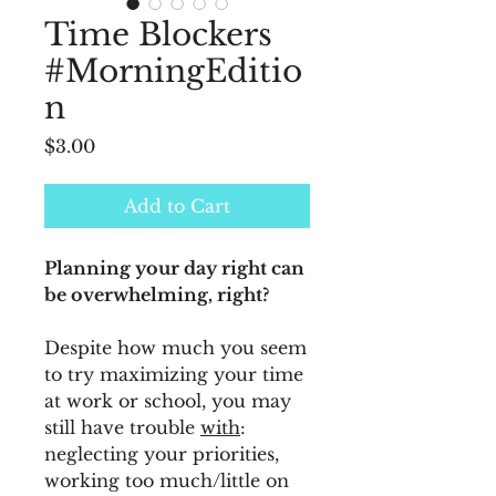
Time Blockers
#MorningEditio
n
Price
$3.00
Add to Cart
Planning your day right can
be overwhelming, right?
Despite how much you seem
to try maximizing your time
at work or school, you may
still have trouble
with
:
neglecting your priorities,
working too much/little on