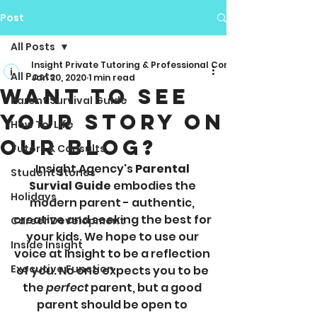
Post
All Posts
Insight Private Tutoring & Professional Consulting
All Posts
Jan 20, 2020
1 min read
Want to See
Parent Survival Guide
Your Story on
How To: Life
Our Blog?
Tutors & Consults
Insight Agency's 
Parental 
Student Stories
Survial Guide
 embodies the 
Holidays
modern parent - authentic, 
creative and seeking the best for 
Career Development
your kids. We hope to use our 
Inside Insight
voice at Insight to be a reflection 
Executive Function
of you. No one expects you to be 
the 
perfect
 parent, but a good 
parent should be open to 