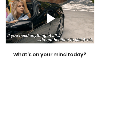
What's on your mind today? 