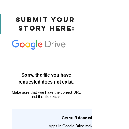
Submit Your 
Story Here: