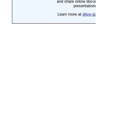
Reimagine Your Capabilities, 
The IA Team 
Parent Survival Guide