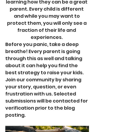
learning how they can be a great 
parent. Every child is different 
and while you may want to 
protect them, you will only see a 
fraction of their life and 
experiences. 
Before you panic, take a deep 
breathe! Every parent is going 
through this as well and talking 
about it can help you find the 
best strategy to raise your kids.  
Join our community by sharing 
your story, question, or even 
frustration with us. Selected 
submissions will be contacted for 
verification prior to the blog 
posting. 