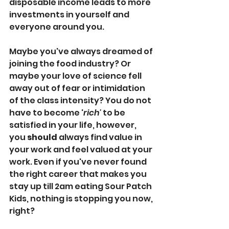
disposable income leads to more 
investments in yourself and 
everyone around you. 
Maybe you've always dreamed of 
joining the food industry? Or 
maybe your love of science fell 
away out of fear or intimidation 
of the class intensity? You do not 
have to become '
rich'
 to be 
satisfied in your life, however, 
you 
should
 always find value in 
your work and feel valued at your 
work. Even if you've never found 
the right career that makes you 
stay up till 2am eating Sour Patch 
Kids, nothing is stopping you now, 
right? 