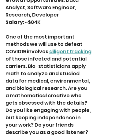
Growth Opportunities
: Data 
Analyst, Software Engineer, 
Research, Developer
Salary
: ~$84K
One of the most important 
methods we will use to defeat 
COVID19 involves 
diligent tracking
of those infected and potential 
carriers. Bio-statisticians apply 
math to analyze and studied 
data for medical, environmental, 
and biological research. Are you 
a mathematical creative who 
gets obsessed with the details? 
Do you like engaging with people, 
but keeping independence in 
your work? Do your friends 
describe you as a good listener? 