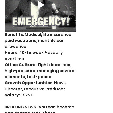
Benefits
: Medical/life insurance, 
paid vacations, monthly car 
allowance
Hours
: 
40-hr week + usually 
overtime 
Office Culture
: Tight deadlines, 
high-pressure, managing several 
elements, fast-paced
Growth Opportunities
: News 
Director, Executive Producer
Salary
: ~$72K
BREAKING NEWS.. you can become 