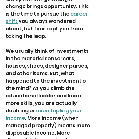
change brings opportunity. This 
is the time to pursue the 
career 
shift
 you always wondered 
about, but fear kept you from 
taking the leap. 
We usually think of investments 
in the material sense: cars, 
houses, shoes, designer purses, 
and other items. But, what 
happened to the investment of 
the mind? As you climb the 
educational ladder and learn 
more skills, you are actually 
doubling or 
even tripling your 
income
. More income (when 
managed properly) means more 
disposable income. More 