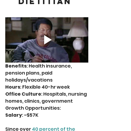
Dietitian 
Benefits
: Health insurance, 
pension plans, paid 
holidays/vacations
Hours
: Flexible 40-hr week
Office Culture
: Hospitals, nursing 
homes, clinics, government
Growth Opportunities: 
Salary
: ~$57K
Since over 
40 percent of the 