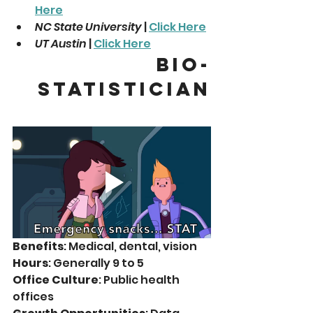
Here
NC State University
 | 
Click Here
UT Austin
 | 
Click Here
Bio-
statistician
Benefits
: Medical, dental, vision
Hours
: Generally 9 to 5
Office Culture
: Public health 
offices 