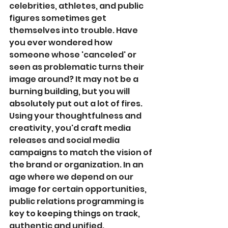
celebrities, athletes, and public 
figures sometimes get 
themselves into trouble. Have 
you ever wondered how 
someone whose 'canceled' or 
seen as problematic turns their 
image around? It may not be a 
burning building, but you will 
absolutely put out a lot of fires. 
Using your thoughtfulness and 
creativity, you'd craft media 
releases and social media 
campaigns to match the vision of 
the brand or organization. In an 
age where we depend on our 
image for certain opportunities, 
public relations programming is 
key to keeping things on track, 
authentic and unified. 