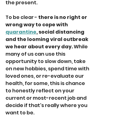
the present. 
To be clear - 
there is no right or 
wrong way to cope with 
quarantine
, social distancing 
and the looming viral outbreak 
we hear about every day.
 While 
many of us can use this 
opportunity to slow down, take 
on new hobbies, spend time with 
loved ones, or re-evaluate our 
health, for some, this is chance 
to honestly reflect on your 
current or most-recent job and 
decide if that's really where you 
want to be. 