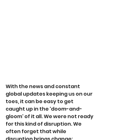
With the news and constant 
global updates keeping us on our 
toes, it can be easy to get 
caught up in the 'doom-and-
gloom' of it all. We were not ready 
for this kind of disruption. We 
often forget that while 
disruption brings change; 