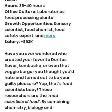
Hours:
 35-40 hours 
Office Culture:
 Laboratories, 
food processing plants 
Growth Opportunities
: Sensory 
scientist, food chemist, food 
safety expert, and 
more
Salary:
 ~$63K
Have you ever wondered who 
created your favorite Doritos 
flavor, kombucha, or even that 
veggie burger you thought you'd 
hate and turned out to be your 
guilty pleasure? Yup, that's food 
scientists baby! These 
researchers are the '
mad 
scientists of food
'. By combining 
chemistry, biology and 