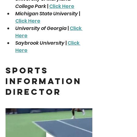
College Park
 | 
Click Here
Michigan State University
 | 
Click Here
University of Georgia
 | 
Click 
Here
Saybrook University
 | 
Click 
Here
Sports 
Information 
Director 