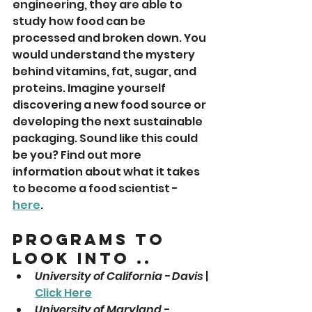
engineering, they are able to 
study how food can be 
processed and broken down. You 
would understand the mystery 
behind vitamins, fat, sugar, and 
proteins. Imagine yourself 
discovering a new food source or 
developing the next sustainable 
packaging. Sound like this could 
be you? Find out more 
information about what it takes 
to become a food scientist - 
here
. 
Programs To 
Look Into ..
University of California - Davis
 | 
Click Here
University of Maryland - 