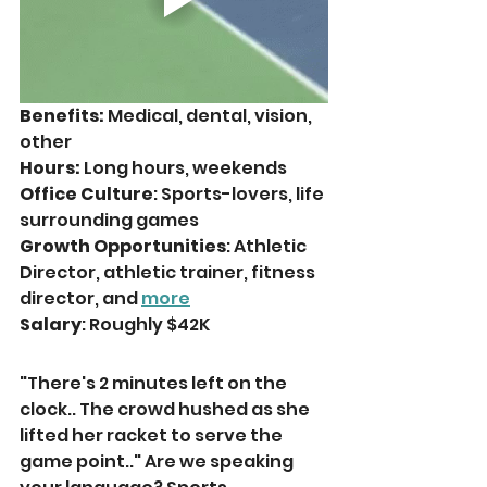
Benefits:
 Medical, dental, vision, 
other
Hours: 
Long hours, weekends
Office Culture
: Sports-lovers, life 
surrounding games
Growth Opportunities
: Athletic 
Director, athletic trainer, fitness 
director, and 
more
Salary
: Roughly $42K
"There's 2 minutes left on the 
clock.. The crowd hushed as she 
lifted her racket to serve the 
game point.." Are we speaking 