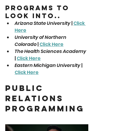
Programs To 
Look Into..
Arizona State University
 | 
Click 
Here
University of Northern 
Colorado
 | 
Click Here
The Health Sciences Academy
| 
Click Here
Eastern Michigan University
 | 
Click Here
Public 
Relations 
Programming