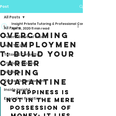
Post
All Posts
Insight Private Tutoring & Professional Consulting
All Posts
Apr 16, 2020
11 min read
Overcoming
Parent Survival Guide
Unemploymen
How To: Life
t: Build Your
Tutors & Consults
Career
Student Stories
During
Holidays
Quarantine
Career Development
Inside Insight
"Happiness is 
Executive Function
not in the mere 
possession of 
money; it lies 