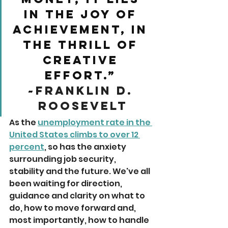
in the joy of 
achievement, in 
the thrill of 
creative 
effort.” 
~
Franklin D. 
Roosevelt
As the 
unemployment rate in the 
United States climbs to over 12 
percent
, so has the anxiety 
surrounding job security, 
stability and the future. We've all 
been waiting for direction, 
guidance and clarity on what to 
do, how to move forward and, 
most importantly, how to handle 