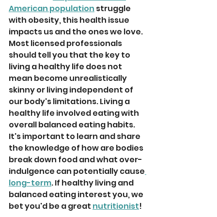
American population
 struggle 
with obesity, this health issue 
impacts us and the ones we love. 
Most licensed professionals 
should tell you that the key to 
living a healthy life does not 
mean become unrealistically 
skinny or living independent of 
our body's limitations. Living a 
healthy life involved eating with 
overall balanced eating habits. 
It's important to learn and share 
the knowledge of how are bodies 
break down food and what over-
indulgence can potentially cause
long-term
. If healthy living and 
balanced eating interest you, we 
bet you'd be a great 
nutritionist
!