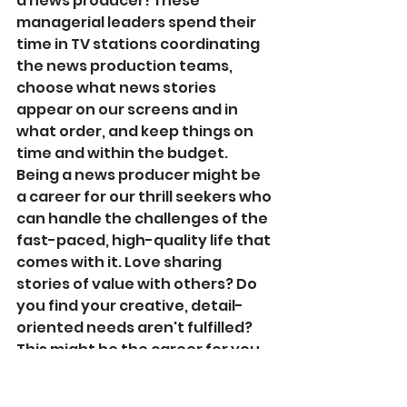
a news producer! These 
managerial leaders spend their 
time in TV stations coordinating 
the news production teams, 
choose what news stories 
appear on our screens and in 
what order, and keep things on 
time and within the budget. 
Being a news producer might be 
a career for our thrill seekers who 
can handle the challenges of the 
fast-paced, high-quality life that 
comes with it. Love sharing 
stories of value with others? Do 
you find your creative, detail-
oriented needs aren't fulfilled? 
This might be the career for you.   
Programs To 