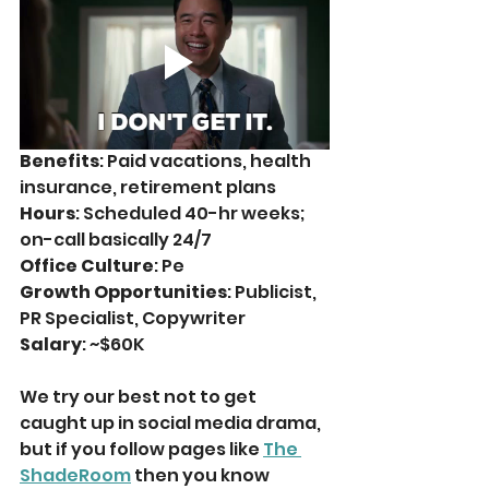
Benefits
: Paid vacations, health 
insurance, retirement plans
Hours
: Scheduled 40-hr weeks; 
on-call basically 24/7
Office Culture
: Pe
Growth Opportunities
: Publicist, 
PR Specialist, Copywriter
Salary
: ~$60K
We try our best not to get 
caught up in social media drama, 
but if you follow pages like 
The 
ShadeRoom
 then you know 