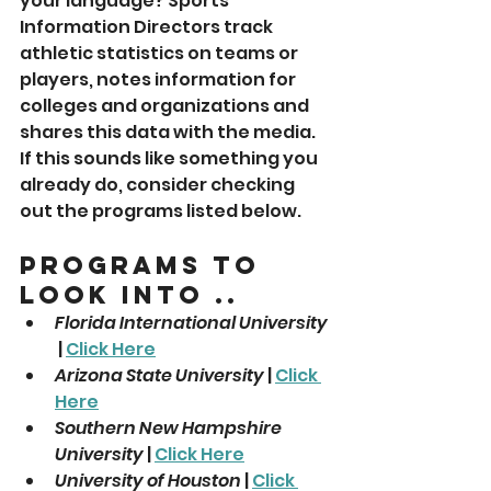
your language? Sports 
Information Directors track 
athletic statistics on teams or 
players, notes information for 
colleges and organizations and 
shares this data with the media. 
If this sounds like something you 
already do, consider checking 
out the programs listed below.
Programs To 
Look Into ..
Florida International University
 | 
Click Here
Arizona State University
 | 
Click 
Here
Southern New Hampshire 
University
 | 
Click Here
University of Houston
 | 
Click 