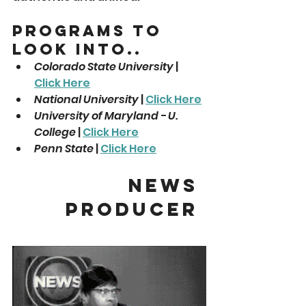
Programs To 
Look Into..
Colorado State University
 | 
Click Here
National University
 | 
Click Here
University of Maryland - U. 
College
 | 
Click Here
Penn State
 | 
Click Here
News 
Producer 