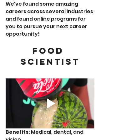
We've found some amazing 
careers across several industries 
and found online programs for 
you to pursue your next career 
opportunity!  
Food 
Scientist
Benefits:
 Medical, dental, and 
vision