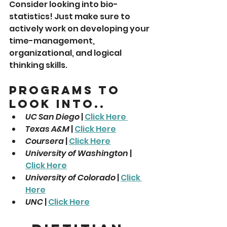
Consider looking into bio-
statistics! Just make sure to 
actively work on developing your 
time-management, 
organizational, and logical 
thinking skills. 
Programs To 
Look Into..
UC San Diego
 | 
Click Here 
Texas A&M
 | 
Click Here
Coursera
 | 
Click Here
University of Washington
 | 
Click Here
University of Colorado
 | 
Click 
Here
UNC
 | 
Click Here