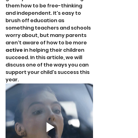
them how to be free-thinking 
and independent. It's easy to 
brush off education as 
something teachers and schools 
worry about, but many parents 
aren't aware of how to be more 
active
 in helping their children 
succeed. In this article, we will 
discuss one of the ways you can 
support your child's success this 
year.