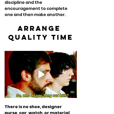
discipline and the 
encouragement to complete 
one and then make another.  
Arrange 
Quality Time
There is no shoe, designer 
purse, car, watch, or material 