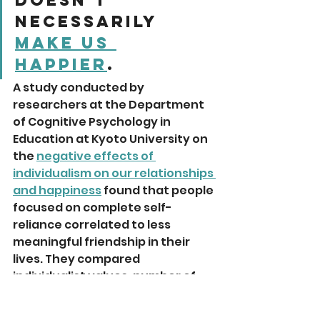
necessarily 
make us 
happier
. 
A study conducted by 
researchers at the Department 
of Cognitive Psychology in 
Education at Kyoto University on 
the 
negative effects of 
individualism on our relationships 
and happiness
 found that people 
focused on complete self-
reliance correlated to less 
meaningful friendship in their 
lives. They compared 
individualist values, number of 
close friends and subjective well-
being of students in Japan 