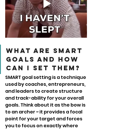
What are SMART 
goals and how 
can I set them?
SMART goal setting is a technique 
used by coaches, entrepreneurs, 
and leaders to create structure 
and track-ability for your overall 
goals. Think about it as the bow is 
to an archer ~ it provides a focal 
point for your target and forces 
you to focus on exactly where 