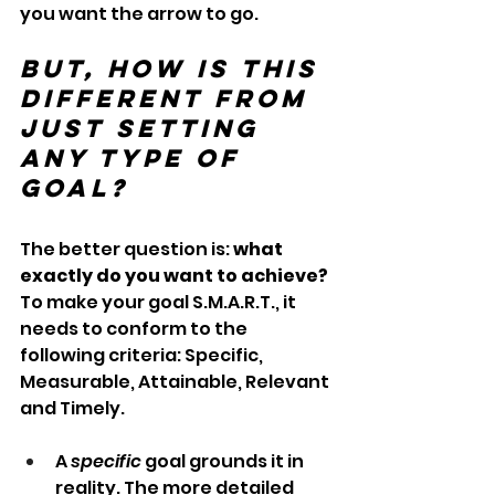
you want the arrow to go. 
But, how is this 
different from 
just setting 
any type of 
goal?
The better question is: 
what 
exactly do you want to achieve? 
To make your goal S.M.A.R.T., it 
needs to conform to the 
following criteria: Specific, 
Measurable, Attainable, Relevant 
and Timely.
A 
specific
 goal grounds it in 
reality. The more detailed 