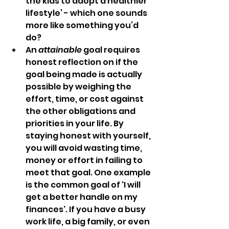
the kids to adopt a healthier 
lifestyle’ - which one sounds 
more like something you’d 
do?
An
 attainable
 goal requires 
honest reflection on if the 
goal being made is actually 
possible by weighing the 
effort, time, or cost against 
the other obligations and 
priorities in your life. By 
staying honest with yourself, 
you will avoid wasting time, 
money or effort in failing to 
meet that goal. One example 
is the common goal of 'I will 
get a better handle on my 
finances'. If you have a busy 
work life, a big family, or even 