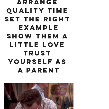
Arrange 
Quality Time 
Set The Right 
Example
Show Them A 
Little Love 
Trust 
Yourself As 
A Parent