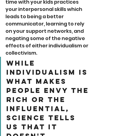
time with your kids practices 
your interpersonal skills which 
leads to being a better 
communicator, learning to rely 
on your support networks, and 
negating some of the negative 
effects of either individualism or 
collectivism.
While 
individualism is 
what makes 
people envy the 
rich or the 
influential, 
science tells 
us that it 
doesn't 