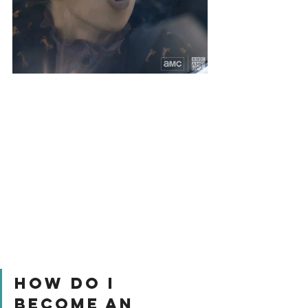
How Do I 
Become An 