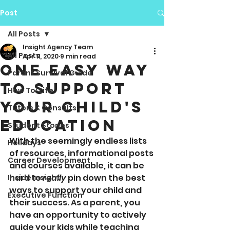
Post
All Posts
Insight Agency Team
All Posts
Apr 11, 2020
9 min read
One Easy Way
Parent Survival Guide
To Support
How To: Life
Your Child's
Tutors & Consults
Education
Student Stories
With the seemingly endless lists 
Holidays
of resources, informational posts 
Career Development
and courses available, it can be 
hard to 
really
 pin down the best 
Inside Insight
ways to support your child and 
Executive Function
their success. As a parent, you 
have an opportunity to actively 
guide your kids while teaching 