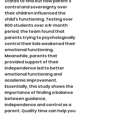
States to find out how parent's 
control and sovereignty over 
their children influenced the 
child's functioning. Testing over 
800 students over a 6-month 
period, the team found that 
parents trying to psychologically 
control their kids weakened their 
emotional functioning. 
Meanwhile, parents that 
provided support of their 
independence led to better 
emotional functioning and 
academic improvement. 
Essentially, this study shows the 
importance of finding a balance 
between guidance, 
independence and control as a 
parent. Quality time can help you 