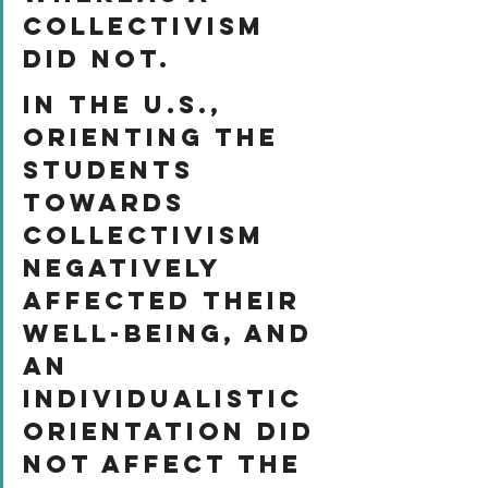
collectivism 
did not. 
In the U.S., 
orienting the 
students 
towards 
collectivism 
negatively 
affected their 
well-being, and 
an 
individualistic 
orientation did 
not affect the 