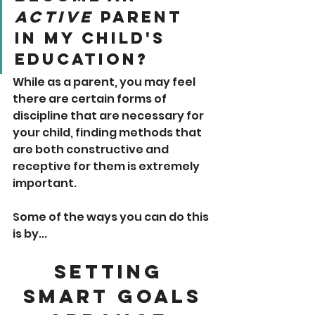
Active
 Parent 
In My Child's 
Education?
While as a parent, you may feel 
there are certain forms of 
discipline that are necessary for 
your child, finding methods that 
are both constructive and 
receptive for them is extremely 
important. 
Some of the ways you can do this 
is by...
Setting 
SMART Goals