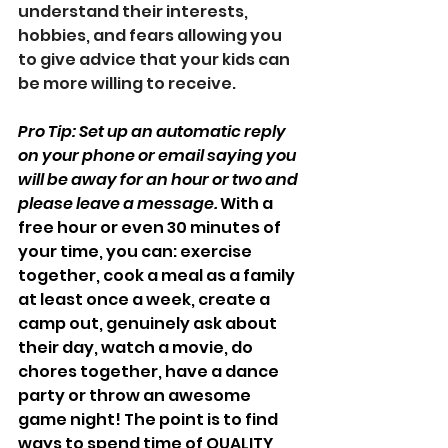
understand their interests, 
hobbies, and fears allowing you 
to give advice that your kids can 
be more willing to receive. 
Pro Tip: Set up an automatic reply 
on your phone or email saying you 
will be away for an hour or two and 
please leave a message.
 With a 
free hour or even 30 minutes of 
your time, you can: exercise 
together, cook a meal as a family 
at least once a week, create a 
camp out, genuinely ask about 
their day, watch a movie, do 
chores together, have a dance 
party or throw an awesome 
game night! The point is to find 
ways to spend time of QUALITY, 