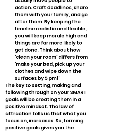
usually move people to 
action. Craft deadlines, share 
them with your family, and go 
after them. By keeping the 
timeline realistic and flexible, 
you will keep morale high and 
things are far more likely to 
get done. Think about how 
'clean your room' differs from 
'make your bed, pick up your 
clothes and wipe down the 
surfaces by 5 pm!'
The key to setting, making and 
following through on your SMART 
goals will be creating them in a 
positive mindset. The law of 
attraction tells us that what you 
focus on, increases. So, forming 
positive goals gives you the 