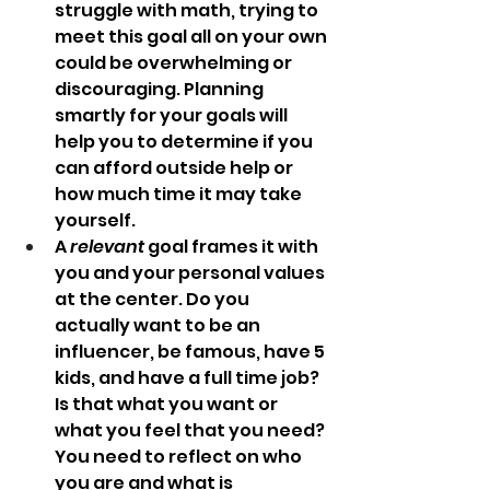
struggle with math, trying to 
meet this goal all on your own 
could be overwhelming or 
discouraging. Planning 
smartly for your goals will 
help you to determine if you 
can afford outside help or 
how much time it may take 
yourself.  
A 
relevant
 goal frames it with 
you and your personal values 
at the center. Do you 
actually want to be an 
influencer, be famous, have 5 
kids, and have a full time job? 
Is that what you want or 
what you feel that you need? 
You need to reflect on who 
you are and what is 