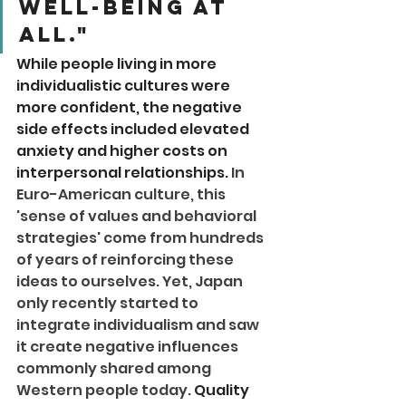
well-being at 
all." 
While people living in more 
individualistic cultures were 
more confident, the negative 
side effects included elevated 
anxiety and higher costs on 
interpersonal relationships. 
In 
Euro-American culture, this 
'sense of values and behavioral 
strategies' come from hundreds 
of years of reinforcing these 
ideas to ourselves. Yet, Japan 
only recently started to 
integrate individualism and saw 
it create negative influences 
commonly shared among 
Western people today. 
Quality 