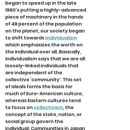
began to speed up in the late 
1990's putting a highly-advanced 
piece of machinery in the hands 
of 48 percent of the population 
on the planet, our society began 
to shift towards 
individualism
which emphasizes the worth on 
the individual over all. Basically, 
individualism says that we are all 
loosely-linked individuals that 
are independent of the 
collective 'community'. This set 
of ideals forms the basis for 
much of Euro-American culture, 
whereas Eastern cultures tend 
to focus on 
collectivism
, the 
concept of the state, nation, or 
social group govern the 
individual. Communities in Japan 