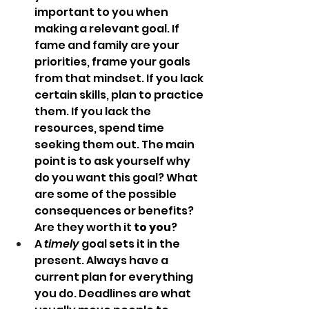
important to you when 
making a relevant goal. If 
fame and family are your 
priorities, frame your goals 
from that mindset. If you lack 
certain skills, plan to practice 
them. If you lack the 
resources, spend time 
seeking them out. The main 
point is to ask yourself why 
do you want this goal? What 
are some of the possible 
consequences or benefits? 
Are they worth it
 to you
?
A 
timely
 goal sets it in the 
present. Always have a 
current plan for everything 
you do. Deadlines are what 