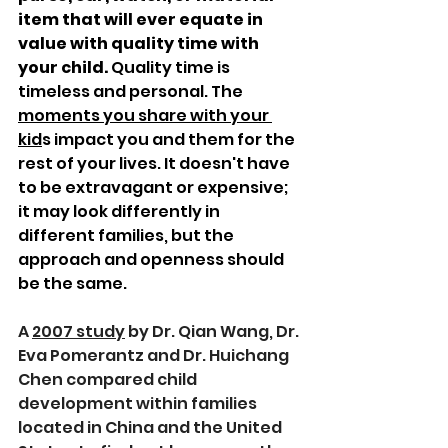
item that will ever equate in 
value with quality time with 
your child. 
Quality time is 
timeless and personal. The 
moments you share with your 
kid
s impact you and them for the 
rest of your lives. It doesn't have 
to be extravagant or expensive; 
it may look differently in 
different families, but the 
approach and openness should 
be the same.
A 
2007 study
 by Dr. Qian Wang, Dr. 
Eva 
Pomerantz
 and Dr. 
Huichang 
Chen 
compared child 
development within families 
located in China and the United 