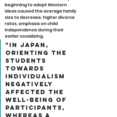
beginning to adopt Western 
ideas caused the average family 
size to decrease, higher divorce 
rates, emphasis on child 
independence during their 
earlier socializing. 
"In Japan, 
orienting the 
students 
towards 
individualism 
negatively 
affected the 
well-being of 
participants, 
whereas a 