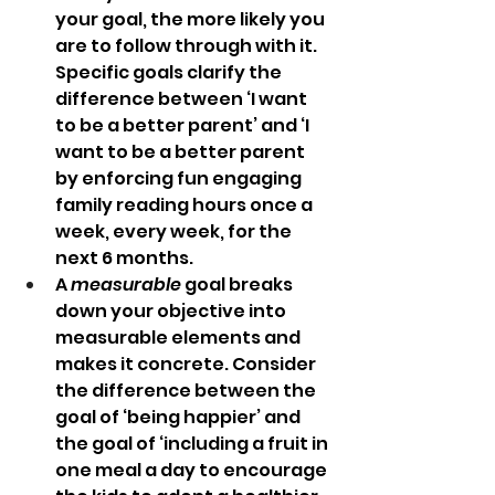
your goal, the more likely you 
are to follow through with it. 
Specific goals clarify the 
difference between ‘I want 
to be a better parent’ and ‘I 
want to be a better parent 
by enforcing fun engaging 
family reading hours once a 
week, every week, for the 
next 6 months. 
A 
measurable
 goal breaks 
down your objective into 
measurable elements and 
makes it concrete. Consider 
the difference between the 
goal of ‘being happier’ and 
the goal of ‘including a fruit in 
one meal a day to encourage 