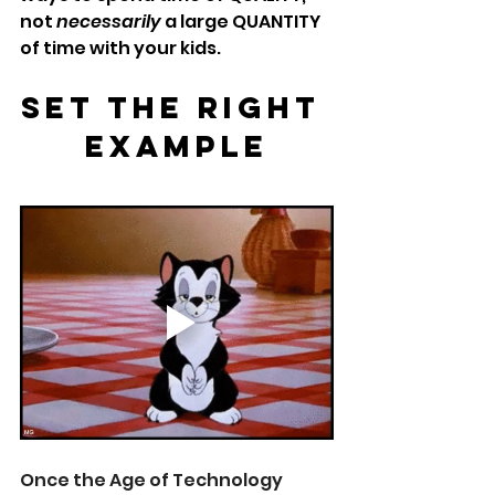
not 
necessarily
 a large QUANTITY 
of time with your kids. 
Set The Right 
Example
Once the Age of Technology 