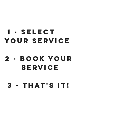
 1
 - Select 
your service
2
 - Book your 
service
3
 - That's it! 