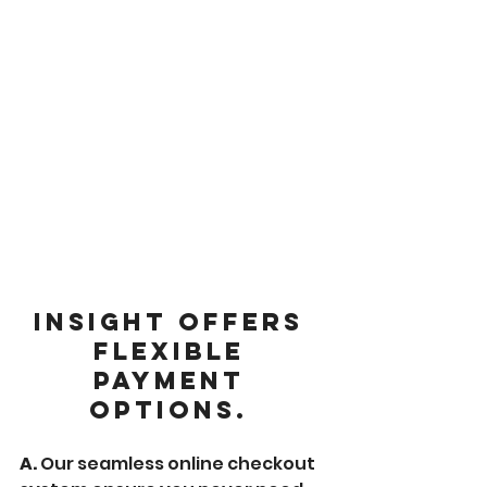
Insight offers 
flexible 
payment 
options. 
A. 
Our seamless online checkout 