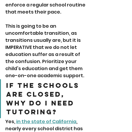
enforce a regular school routine 
that meets their pace. 
This is going to be an 
uncomfortable transition, as 
transitions usually are, but it is 
IMPERATIVE that we do not let 
education suffer as a result of 
the confusion. Prioritize your 
child’s education and get them 
one-on-one academic support.
If the schools 
are closed, 
why do I need 
tutoring? 
Yes, 
in the state of California
, 
nearly every school district has 