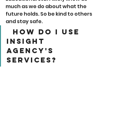
much as we do about what the 
future holds. So be kind to others 
and stay safe. 
  How Do I Use 
Insight 
Agency's 
Services? 