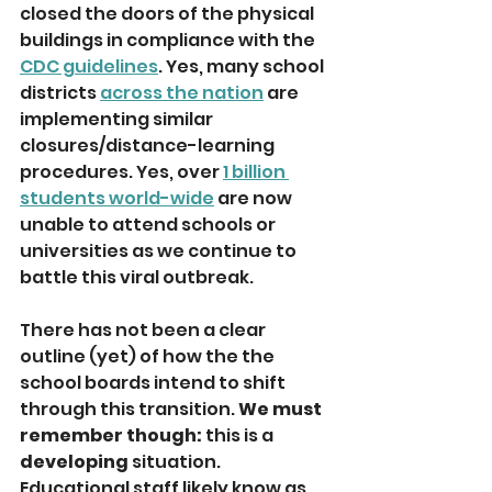
closed the doors of the physical 
buildings in compliance with the 
CDC guidelines
. Yes, many school 
districts 
across the nation
 are 
implementing similar 
closures/distance-learning 
procedures. Yes, over 
1 billion 
students world-wide
 are now 
unable to attend schools or 
universities as we continue to 
battle this viral outbreak. 
There has not been a clear 
outline (yet) of how the the 
school boards intend to shift 
through this transition. 
We must 
remember though:
 this is a 
developing
 situation. 
Educational staff likely know as 