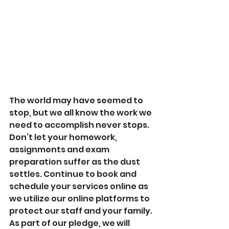
The world may have seemed to 
stop, but we all know the work we 
need to accomplish never stops. 
Don’t let your homework, 
assignments and exam 
preparation suffer as the dust 
settles. Continue to book and 
schedule your services online as 
we utilize our online platforms to 
protect our staff and your family. 
As part of our pledge, we will 