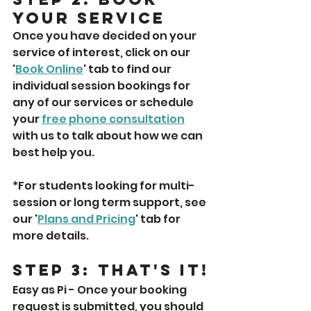
Your Service
Once you have decided on your 
service of interest, click on our 
'
Book Online
' tab to find our 
individual session bookings for 
any of our services or schedule 
your 
free phone consultation
with us to talk about how we can 
best help you. 
*For students looking for multi-
session or long term support, see 
our '
Plans and Pricing
' tab for 
more details. 
Step 3: That's It!
Easy as Pi - Once your booking 
request is submitted, you should 