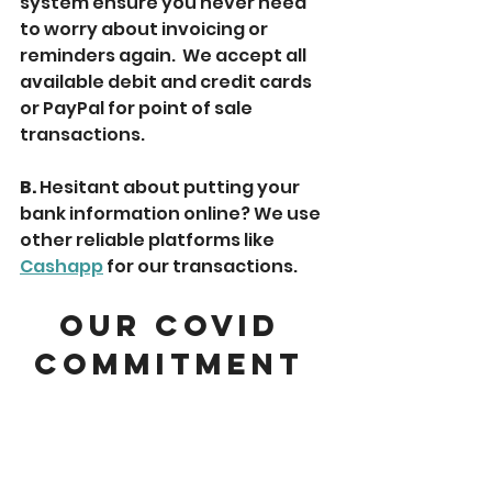
system ensure you never need 
to worry about invoicing or 
reminders again.  We accept all 
available debit and credit cards 
or PayPal for point of sale 
transactions.
B. 
Hesitant about putting your 
bank information online? We use 
other reliable platforms like 
Cashapp
 for our transactions. 
Our COVID 
Commitment 