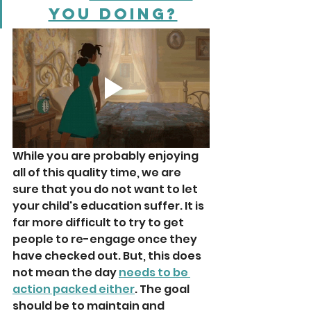
you doing?
While you are probably enjoying 
all of this quality time, we are 
sure that you do not want to let 
your child's education suffer. It is 
far more difficult to try to get 
people to re-engage once they 
have checked out. But, this does 
not mean the day 
needs to be 
action packed either
. The goal 
should be to maintain and 