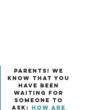
Parents! We 
know that you 
have been 
waiting for 
someone to 
ask: 
how are 