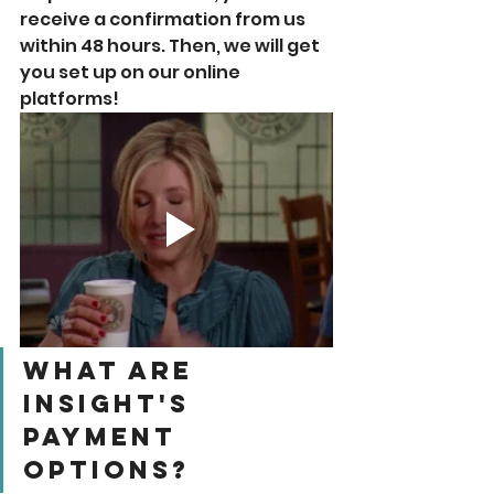
receive a confirmation from us 
within 48 hours. Then, we will get 
you set up on our online 
platforms! 
What Are 
Insight's 
Payment 
Options? 