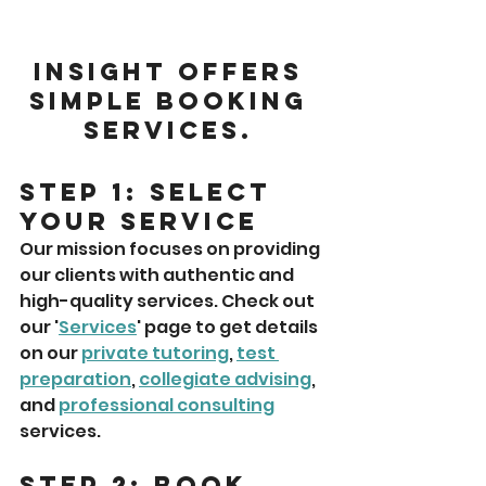
Insight offers 
simple booking 
services. 
Step 1: Select 
Your Service
Our mission focuses on providing 
our clients with authentic and 
high-quality services. Check out 
our '
Services
' page to get details 
on our 
private tutoring
, 
test 
preparation
, 
collegiate advising
, 
and 
professional consulting
services. 
Step 2: Book 