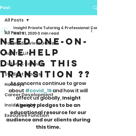
Post
All Posts
Insight Private Tutoring & Professional Consulting
All Posts
Mar 31, 2020
3 min read
Need One-On-
Parent Survival Guide
One Help
How To: Life
During This
Tutors & Consults
Transition ??
Student Stories
As concerns continue to grow 
Holidays
about 
#covid_19
 and how it will 
Career Development
affect us globally, 
Insight 
Agency pledges to be an 
Inside Insight
educational resource for our 
Executive Function
audience and our clients during 
this time. 