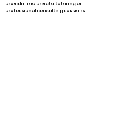
provide free private tutoring or 
professional consulting sessions 
to victims of this virus to aid in 
helping you get back on your 
feet. 