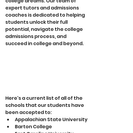
college dreams. Our team of 
expert tutors and admissions 
coaches is dedicated to helping 
students unlock their full 
potential, navigate the college 
admissions process, and 
succeed in college and beyond. 
Here's a current list of all of the 
schools that our students have 
been accepted to:
Appalachian State University
Barton College