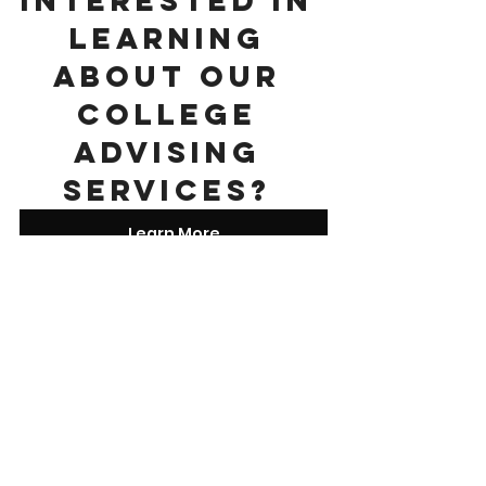
learning 
about our 
college 
advising 
services? 
Learn More