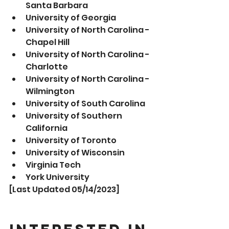
Santa Barbara
University of Georgia
University of North Carolina - 
Chapel Hill
University of North Carolina - 
Charlotte
University of North Carolina - 
Wilmington 
University of South Carolina
University of Southern 
California 
University of Toronto
University of Wisconsin 
Virginia Tech 
York University
[Last Updated 05/14/2023]
Interested in 