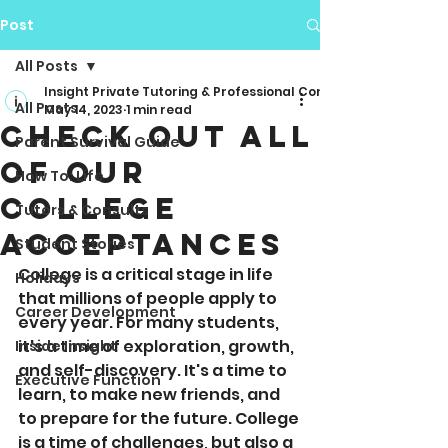
Post
All Posts
Insight Private Tutoring & Professional Consulting
All Posts
May 14, 2023
1 min read
Check Out All
Parent Survival Guide
Of Our
How To: Life
College
Tutors & Consults
Acceptances
Student Stories
College is a critical stage in life 
Holidays
that millions of people apply to 
Career Development
every year. For many students, 
it's a time of exploration, growth, 
Inside Insight
and self-discovery. It's a time to 
Executive Function
learn, to make new friends, and 
to prepare for the future. College 
is a time of challenges, but also a 