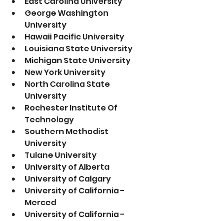
East Carolina University 
George Washington 
University
Hawaii Pacific University
Louisiana State University 
Michigan State University
New York University 
North Carolina State 
University 
Rochester Institute Of 
Technology
Southern Methodist 
University
Tulane University 
University of Alberta
University of Calgary  
University of California - 
Merced
University of California - 