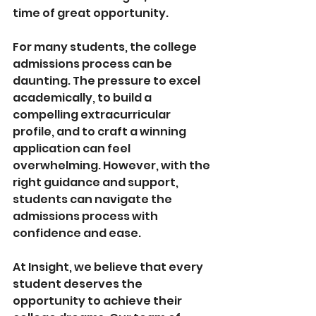
time of great opportunity.
For many students, the college 
admissions process can be 
daunting. The pressure to excel 
academically, to build a 
compelling extracurricular 
profile, and to craft a winning 
application can feel 
overwhelming. However, with the 
right guidance and support, 
students can navigate the 
admissions process with 
confidence and ease.
At Insight, we believe that every 
student deserves the 
opportunity to achieve their 