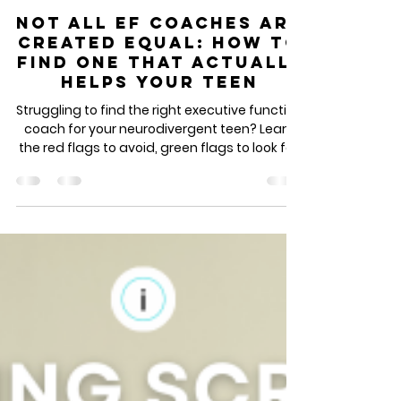
Feb 9
3 min read
Not All EF Coaches Are
Created Equal: How to
Find One That Actually
Helps Your Teen
Struggling to find the right executive function
coach for your neurodivergent teen? Learn
the red flags to avoid, green flags to look for,
and the essential questions to ask before
hiring. This guide breaks down what actually
works in EF coaching for ADHD teens, anxious
students, and neurodivergent learners -
from someone who's been doing this work
for a decade. Discover how to find a coach
who tailors support to your teen's brain,
builds sustainable habits, and creates lasti