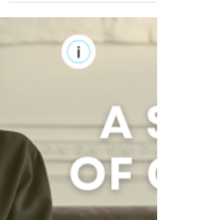
with the concern over our kids' screen...