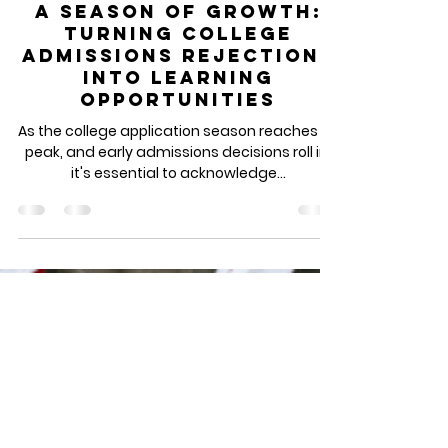
Dec 23, 2023
3 min read
A Season of Growth:
Turning College
Admissions Rejections
into Learning
Opportunities
As the college application season reaches its
peak, and early admissions decisions roll in,
it's essential to acknowledge...