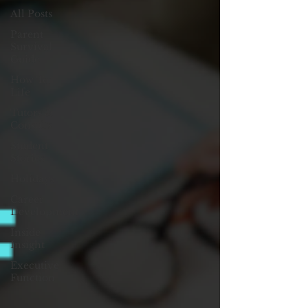
All Posts
Parent
Survival
Guide
How To:
Life
Tutors &
Consults
Student
Stories
Holidays
Career
Development
Inside
Insight
Executive
Function