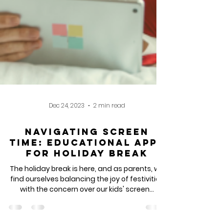
Dec 24, 2023
2 min read
Navigating Screen
Time: Educational Apps
for Holiday Break
The holiday break is here, and as parents, we
find ourselves balancing the joy of festivities