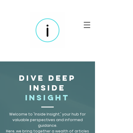
Dive Deep
Inside
Insight
Welcome to 'Inside Insight,' your hub for
valuable perspectives and informed
guidance.
Here, we bring together a wealth of articles