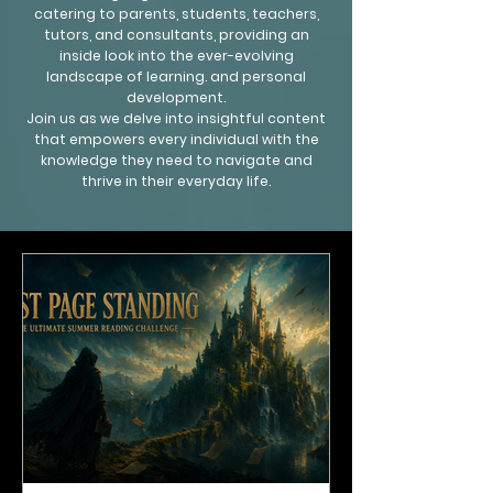
catering to parents, students, teachers,
tutors, and consultants, providing an
inside look into the ever-evolving
landscape of learning. and personal
development.
Join us as we delve into insightful content
that empowers every individual with the
knowledge they need to navigate and
thrive in their everyday life.