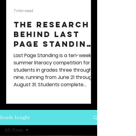
7 min read
The Research
Behind Last
Page Standing
— Here's
Last Page Standing is a ten-week
What's
summer literacy competition for
students in grades three through
Different
nine, running from June 21 through
About This
August 31. Students complete
Summer
reading-based quests, earn XP
points and badges, climb a
Activity For
leaderboard, and compete for a
Kids
$500 prize - to spend on absolutely
Inside Insight
anything they want...
All Posts