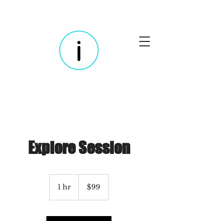
Explore Session
99
US
1 hr
1
$99
dollars
h