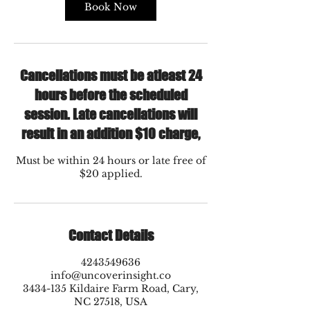
Book Now
Cancellations must be atleast 24
hours before the scheduled
session. Late cancellations will
result in an addition $10 charge,
Must be within 24 hours or late free of
$20 applied.
Contact Details
4243549636
info@uncoverinsight.co
3434-135 Kildaire Farm Road, Cary,
NC 27518, USA