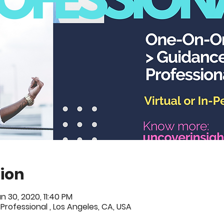
ion
n 30, 2020, 11:40 PM
 Professional , Los Angeles, CA, USA