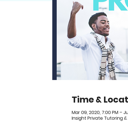
Time & Locat
Mar 09, 2020, 7:00 PM – Ju
Insight Private Tutoring &