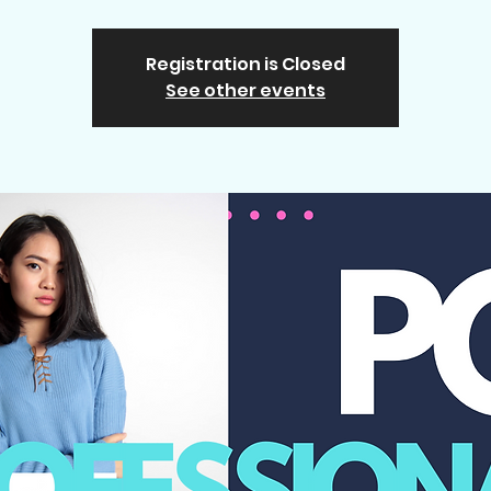
Registration is Closed
See other events