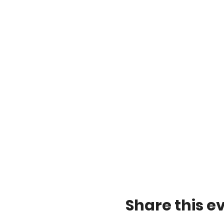
Share this e