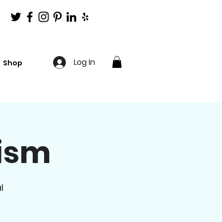
Log In
Shop
lism
l