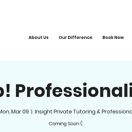
About Us
Our Difference
Book Now
! Professiona
Mon, Mar 09
  |  
Insight Private Tutoring & Professiona
Coming Soon (: