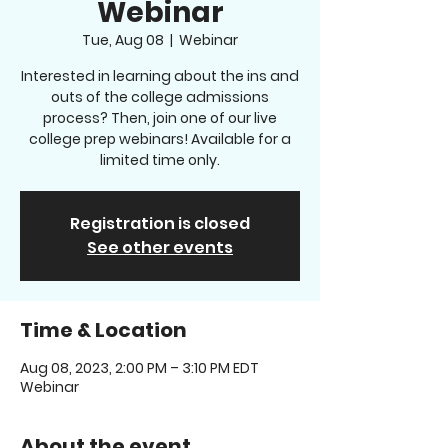
Webinar
Tue, Aug 08
  |  
Webinar
Interested in learning about the ins and
outs of the college admissions
process? Then, join one of our live
college prep webinars! Available for a
limited time only.
Registration is closed
See other events
Time & Location
Aug 08, 2023, 2:00 PM – 3:10 PM EDT
Webinar
About the event