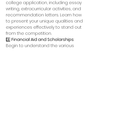
college application, including essay 
writing, extracurricular activities, and 
recommendation letters. Learn how 
to present your unique qualities and 
experiences effectively to stand out 
from the competition.
3️⃣ 
Financial Aid and Scholarships
: 
Begin to understand the various 
options available for financial 
assistance, including scholarships, 
grants, and loans. Get exclusive 
access to some…
Show More
Share this event