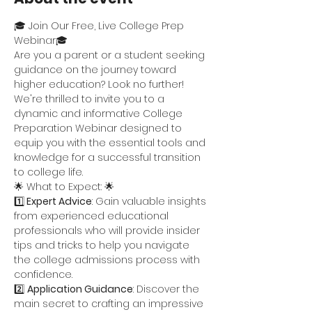
🎓 Join Our Free, Live College Prep 
Webinar🎓
Are you a parent or a student seeking 
guidance on the journey toward 
higher education? Look no further! 
We're thrilled to invite you to a 
dynamic and informative College 
Preparation Webinar designed to 
equip you with the essential tools and 
knowledge for a successful transition 
to college life.
🌟 What to Expect: 🌟
1️⃣
 Expert Advice
: Gain valuable insights 
from experienced educational 
professionals who will provide insider 
tips and tricks to help you navigate 
the college admissions process with 
confidence.
2️⃣ 
Application Guidance
: Discover the 
main secret to crafting an impressive 