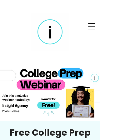
Free College Prep