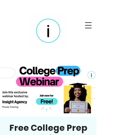
Free College Prep