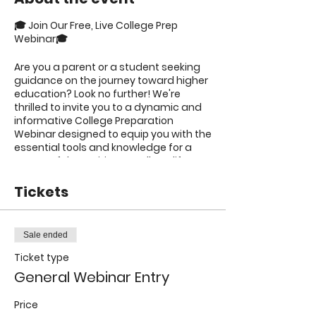
🎓 Join Our Free, Live College Prep
Webinar🎓
Are you a parent or a student seeking
guidance on the journey toward higher
education? Look no further! We're
thrilled to invite you to a dynamic and
informative College Preparation
Webinar designed to equip you with the
essential tools and knowledge for a
successful transition to college life.
🌟 What to Expect: 🌟
Tickets
1️⃣
Expert Advice
: Gain valuable insights
from experienced educational
Sale ended
professionals who will provide insider
Ticket type
tips and tricks to help you navigate the
college admissions process with
General Webinar Entry
confidence.
Price
2️⃣
Application Guidance
: Discover the