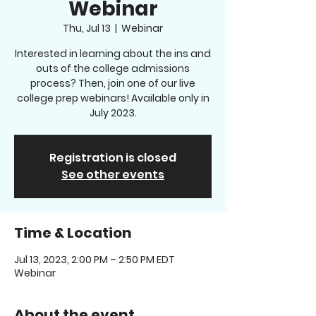
Webinar
Thu, Jul 13
  |  
Webinar
Interested in learning about the ins and
outs of the college admissions
process? Then, join one of our live
college prep webinars! Available only in
July 2023.
Registration is closed
See other events
Time & Location
Jul 13, 2023, 2:00 PM – 2:50 PM EDT
Webinar
About the event