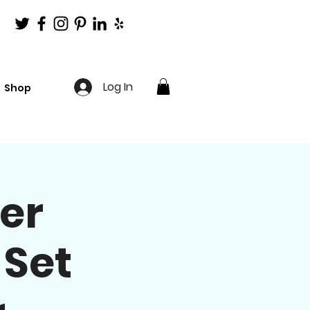
Log In
Shop
er
 Set