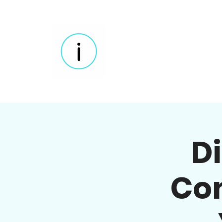
D
Com