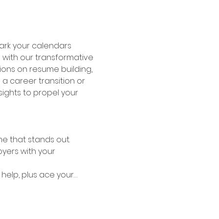
ark your calendars 
 with our transformative 
sions on resume building, 
a career transition or 
sights to propel your 
me that stands out.
yers with your 
help, plus ace your…