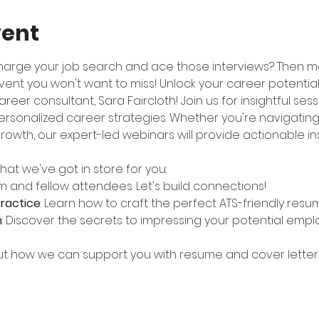
vent
harge your job search and ace those interviews? Then m
nt you won't want to miss! Unlock your career potential
reer consultant, Sara Faircloth! Join us for insightful ses
ersonalized career strategies. Whether you're navigating 
rowth, our expert-led webinars will provide actionable in
at we've got in store for you:
m and fellow attendees. Let's build connections!
ractice
: Learn how to craft the perfect ATS-friendly resu
h
: Discover the secrets to impressing your potential emplo
out how we can support you with resume and cover letter 