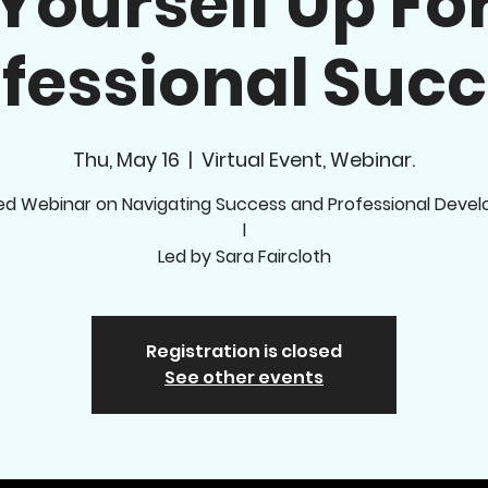
Yourself Up Fo
fessional Suc
Thu, May 16
  |  
Virtual Event, Webinar.
ed Webinar on Navigating Success and Professional Deve
l
Led by Sara Faircloth
Registration is closed
See other events