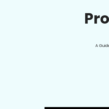
Pro
A Guid