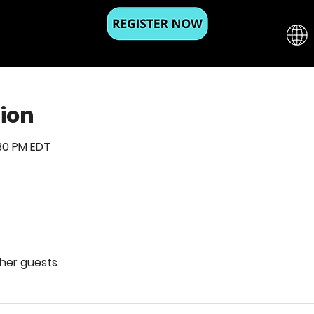
ion
:30 PM EDT
ther guests