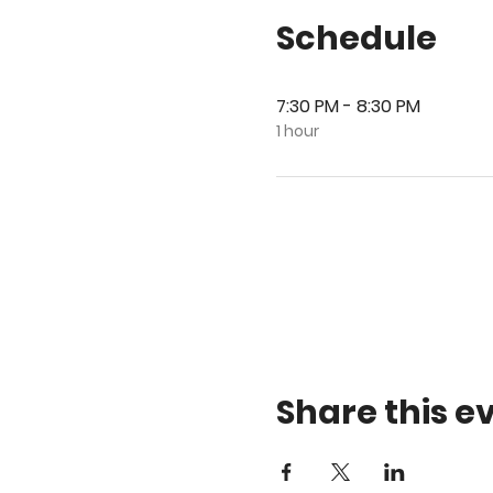
Schedule
7:30 PM - 8:30 PM
1 hour
Share this e