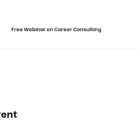
Free Webinar on Career Consulting
vent