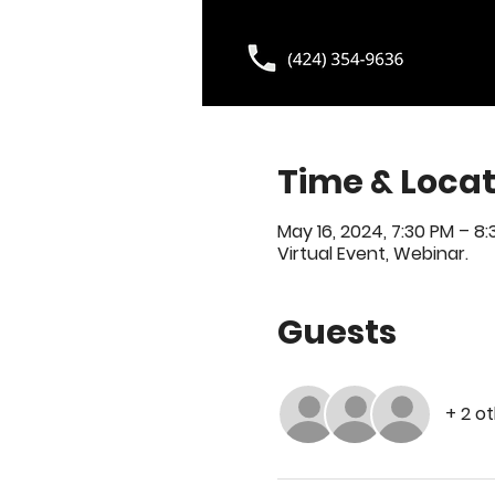
Time & Locat
May 16, 2024, 7:30 PM – 8
Virtual Event, Webinar.
Guests
+ 2 o