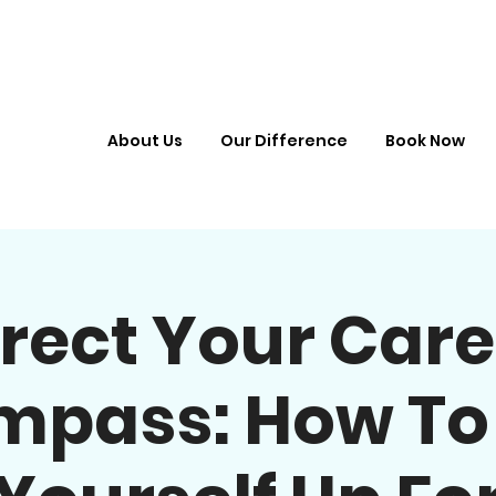
About Us
Our Difference
Book Now
irect Your Care
pass: How To