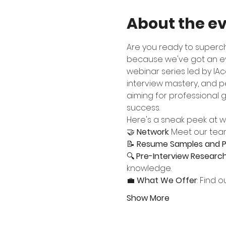
About the e
Are you ready to superc
because we've got an eve
webinar series led by IAca
interview mastery, and p
aiming for professional g
success.
Here's a sneak peek at wh
🤝 
Network
: Meet our tea
📝 
Resume Samples and P
🔍 
Pre-Interview Researc
knowledge.
💼 
What We Offer
: Find 
Show More