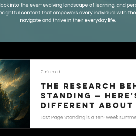
 look into the ever-evolving landscape of learning. and p
 insightful content that empowers every individual with t
navigate and thrive in their everyday life.
7 min read
The Research Be
Standing — Here'
Different About
Activity For Kid
Last Page Standing is a ten-week summer
students in grades three through nine, 
August 31. Students complete reading-b