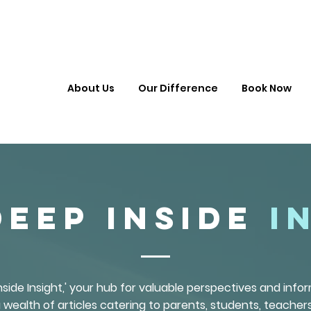
About Us
Our Difference
Book Now
Deep Inside
I
side Insight,' your hub for valuable perspectives and inf
 wealth of articles catering to parents, students, teachers