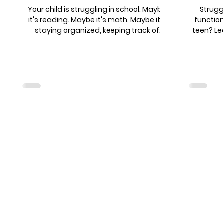
Actu
Your child is struggling in school. Maybe
Struggl
it's reading. Maybe it's math. Maybe it's
functio
staying organized, keeping track of
teen? Le
assignments, or just getting through
flags
homework without a meltdown. So you
questions
start looking for help. And suddenly you're
breaks 
drowning in options: tutors, educational
coach
therapists, learning specialists, academic
students
coaches, executive function coaches...
from som
What's the difference? And more
for a 
importantly - which one does your child
coach wh
actually need? Let's cut through the
brain,
confusion.