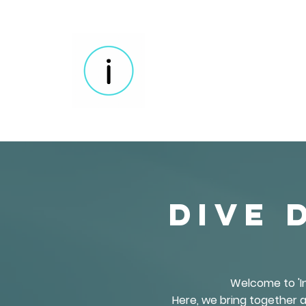
Dive 
Welcome to 'In
Here, we bring together a