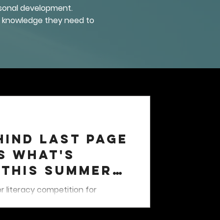
ersonal development.
he knowledge they need to
hind Last Page
s What's
 This Summer
s
 literacy competition for
running from June 21 through
ased quests, earn XP points and