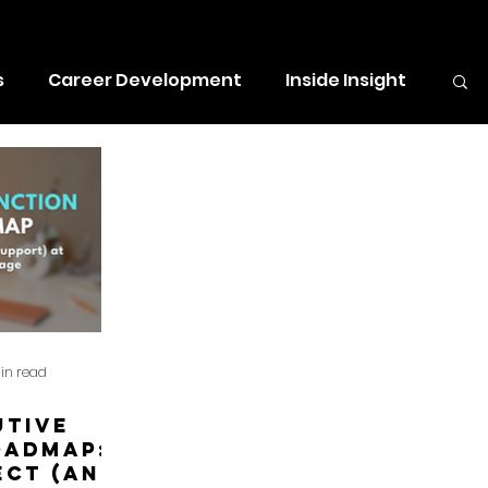
e for a $500 prize - to spend on
s
Career Development
Inside Insight
in read
utive
oadmap:
ect (and