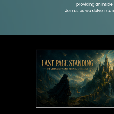
providing an inside
Join us as we delve into