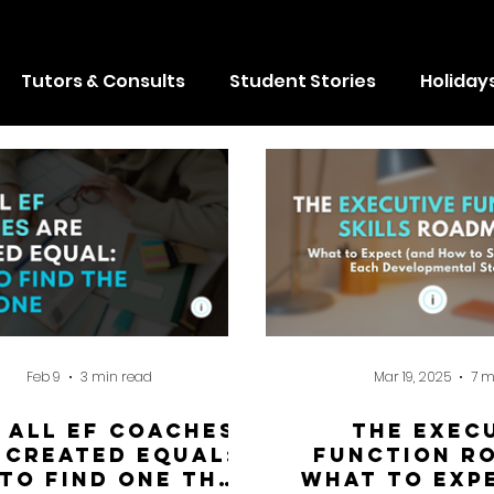
badges, climb a leaderboard, and compet
absolutely anything they want...
Tutors & Consults
Student Stories
Holiday
Feb 9
3 min read
Mar 19, 2025
7 m
 All EF Coaches
The Exec
 Created Equal:
Function R
to Find One That
What to Exp