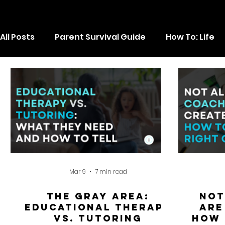
All Posts
Parent Survival Guide
How To: Life
Executive Function
Mar 9
7 min read
The Gray Area:
Not
Educational Therapy
Are
vs. Tutoring
How 