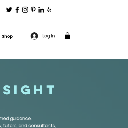
Log In
Shop
nsight
ormed guidance.
, tutors, and consultants,